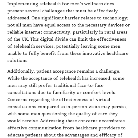
Implementing telehealth for men’s wellness does
present several challenges that must be effectively
addressed. One significant barrier relates to technology;
not all men have equal access to the necessary devices or
reliable internet connectivity, particularly in rural areas
of the UK. This digital divide can limit the effectiveness
of telehealth services, potentially leaving some men
unable to fully benefit from these innovative healthcare
solutions.
Additionally, patient acceptance remains a challenge.
While the acceptance of telehealth has increased, some
men may still prefer traditional face-to-face
consultations due to familiarity or comfort levels.
Concerns regarding the effectiveness of virtual
consultations compared to in-person visits may persist,
with some men questioning the quality of care they
would receive. Addressing these concerns necessitates
effective communication from healthcare providers to
educate patients about the advantages and efficacy of