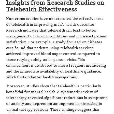
Insights from Research Studies on
Telehealth Effectiveness
Numerous studies have underscored the effectiveness
of telehealth in improving men’s health outcomes.
Research indicates that telehealth can lead to better
management of chronic conditions and increased patient
satisfaction. For example, a study focused on diabetes
care found that patients using telehealth services
achieved improved blood sugar control compared to
those relying solely on in-person visits. This
enhancement is attributed to more frequent monitoring
and the immediate availability of healthcare guidance,
which fosters better health management.
Moreover, studies show that telehealth is particularly
beneficial for mental health. A systematic review of
teletherapy revealed significant reductions in symptoms
of anxiety and depression among men participating in
virtual therapy sessions. These findings suggest that