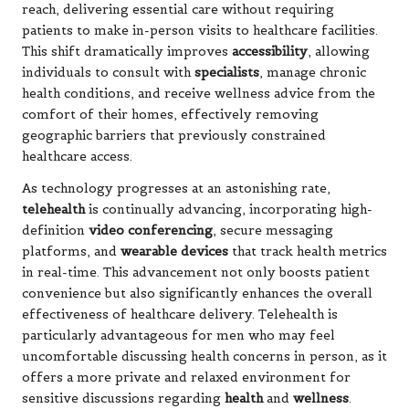
reach, delivering essential care without requiring
patients to make in-person visits to healthcare facilities.
This shift dramatically improves
accessibility
, allowing
individuals to consult with
specialists
, manage chronic
health conditions, and receive wellness advice from the
comfort of their homes, effectively removing
geographic barriers that previously constrained
healthcare access.
As technology progresses at an astonishing rate,
telehealth
is continually advancing, incorporating high-
definition
video conferencing
, secure messaging
platforms, and
wearable devices
that track health metrics
in real-time. This advancement not only boosts patient
convenience but also significantly enhances the overall
effectiveness of healthcare delivery. Telehealth is
particularly advantageous for men who may feel
uncomfortable discussing health concerns in person, as it
offers a more private and relaxed environment for
sensitive discussions regarding
health
and
wellness
.