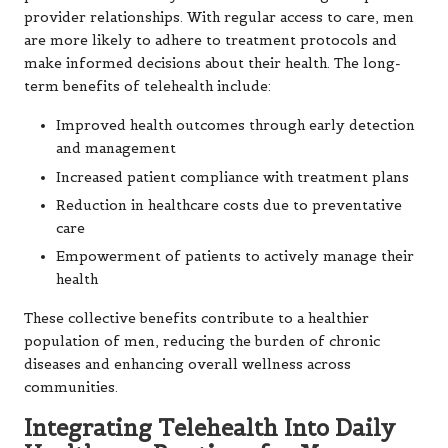
provider relationships. With regular access to care, men
are more likely to adhere to treatment protocols and
make informed decisions about their health. The long-
term benefits of telehealth include:
Improved health outcomes through early detection
and management
Increased patient compliance with treatment plans
Reduction in healthcare costs due to preventative
care
Empowerment of patients to actively manage their
health
These collective benefits contribute to a healthier
population of men, reducing the burden of chronic
diseases and enhancing overall wellness across
communities.
Integrating Telehealth Into Daily