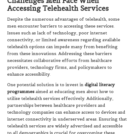
Challenges Men Face When
Accessing Telehealth Services
Despite the numerous advantages of telehealth, some
men encounter barriers to accessing these services.
Issues such as lack of technology, poor internet
connectivity, or limited awareness regarding available
telehealth options can impede many from benefiting
from these innovations. Addressing these barriers
necessitates collaborative efforts from healthcare
providers, technology firms, and policymakers to
enhance accessibility.
One potential solution is to invest in
digital literacy
programmes
aimed at educating men about how to
utilise telehealth services effectively. Additionally,
partnerships between healthcare providers and
technology companies can enhance access to devices and
internet connectivity in underserved areas. Ensuring that
telehealth services are widely advertised and accessible
to all demographics is crucial for overcoming these