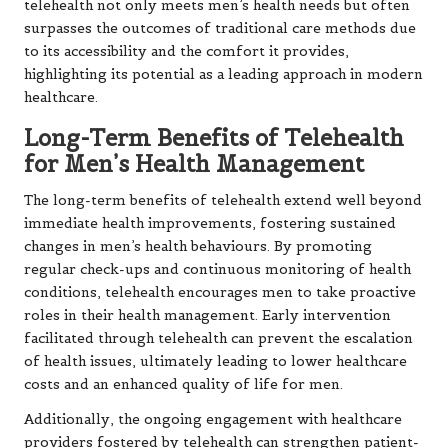
telehealth not only meets men’s health needs but often
surpasses the outcomes of traditional care methods due
to its accessibility and the comfort it provides,
highlighting its potential as a leading approach in modern
healthcare.
Long-Term Benefits of Telehealth
for Men’s Health Management
The long-term benefits of telehealth extend well beyond
immediate health improvements, fostering sustained
changes in men’s health behaviours. By promoting
regular check-ups and continuous monitoring of health
conditions, telehealth encourages men to take proactive
roles in their health management. Early intervention
facilitated through telehealth can prevent the escalation
of health issues, ultimately leading to lower healthcare
costs and an enhanced quality of life for men.
Additionally, the ongoing engagement with healthcare
providers fostered by telehealth can strengthen patient-