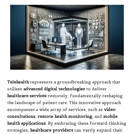
Telehealth
represents a groundbreaking approach that
utilises
advanced digital technologies
to deliver
healthcare services
remotely, fundamentally reshaping
the landscape of patient care. This innovative approach
encompasses a wide array of services, such as
video
consultations
,
remote health monitoring
, and
mobile
health applications
. By embracing these forward-thinking
strategies,
healthcare providers
can vastly expand their