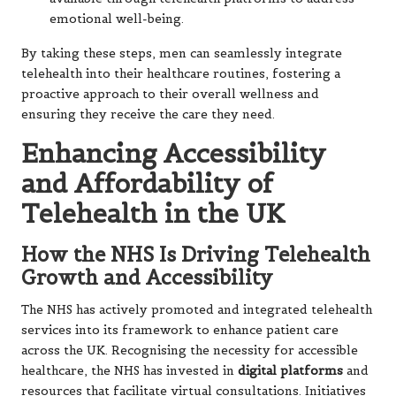
emotional well-being.
By taking these steps, men can seamlessly integrate
telehealth into their healthcare routines, fostering a
proactive approach to their overall wellness and
ensuring they receive the care they need.
Enhancing Accessibility
and Affordability of
Telehealth in the UK
How the NHS Is Driving Telehealth
Growth and Accessibility
The NHS has actively promoted and integrated telehealth
services into its framework to enhance patient care
across the UK. Recognising the necessity for accessible
healthcare, the NHS has invested in
digital platforms
and
resources that facilitate virtual consultations. Initiatives