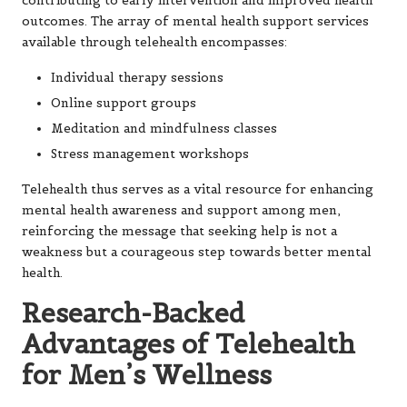
contributing to early intervention and improved health
outcomes. The array of mental health support services
available through telehealth encompasses:
Individual therapy sessions
Online support groups
Meditation and mindfulness classes
Stress management workshops
Telehealth thus serves as a vital resource for enhancing
mental health awareness and support among men,
reinforcing the message that seeking help is not a
weakness but a courageous step towards better mental
health.
Research-Backed
Advantages of Telehealth
for Men’s Wellness