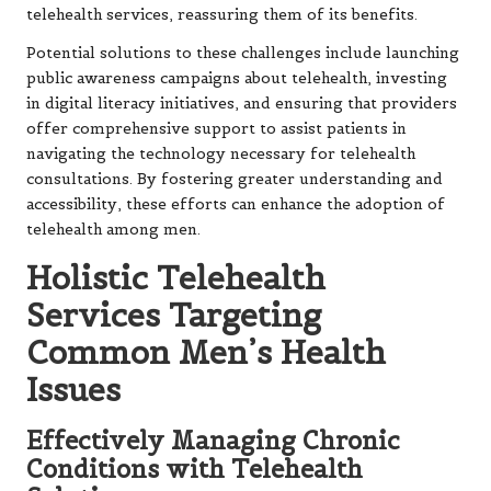
telehealth services, reassuring them of its benefits.
Potential solutions to these challenges include launching
public awareness campaigns about telehealth, investing
in digital literacy initiatives, and ensuring that providers
offer comprehensive support to assist patients in
navigating the technology necessary for telehealth
consultations. By fostering greater understanding and
accessibility, these efforts can enhance the adoption of
telehealth among men.
Holistic Telehealth
Services Targeting
Common Men’s Health
Issues
Effectively Managing Chronic
Conditions with Telehealth