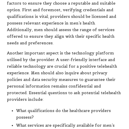
factors to ensure they choose a reputable and suitable
option. First and foremost, verifying credentials and
qualifications is vital; providers should be licensed and
possess relevant experience in men’s health.
Additionally, men should assess the range of services
offered to ensure they align with their specific health
needs and preferences.
Another important aspect is the technology platform
utilised by the provider. A user-friendly interface and
reliable technology are crucial for a positive telehealth
experience. Men should also inquire about privacy
policies and data security measures to guarantee their
personal information remains confidential and
protected. Essential questions to ask potential telehealth
providers include:
What qualifications do the healthcare providers
possess?
What services are specifically available for men’s