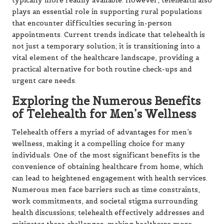
typically more readily available. However, telehealth also
plays an essential role in supporting rural populations
that encounter difficulties securing in-person
appointments. Current trends indicate that telehealth is
not just a temporary solution; it is transitioning into a
vital element of the healthcare landscape, providing a
practical alternative for both routine check-ups and
urgent care needs.
Exploring the Numerous Benefits
of Telehealth for Men’s Wellness
Telehealth offers a myriad of advantages for men’s
wellness, making it a compelling choice for many
individuals. One of the most significant benefits is the
convenience of obtaining healthcare from home, which
can lead to heightened engagement with health services.
Numerous men face barriers such as time constraints,
work commitments, and societal stigma surrounding
health discussions; telehealth effectively addresses and