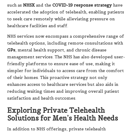
such as
NHSX
and the
COVID-19 response strategy
have
accelerated the adoption of telehealth, enabling patients
to seek care remotely while alleviating pressure on
healthcare facilities and staff.
NHS services now encompass a comprehensive range of
telehealth options, including remote consultations with
GPs
, mental health support, and chronic disease
management services. The NHS has also developed user-
friendly platforms to ensure ease of use, making it
simpler for individuals to access care from the comfort
of their homes. This proactive strategy not only
enhances access to healthcare services but also aids in
reducing waiting times and improving overall patient
satisfaction and health outcomes.
Exploring Private Telehealth
Solutions for Men’s Health Needs
In addition to NHS offerings, private telehealth