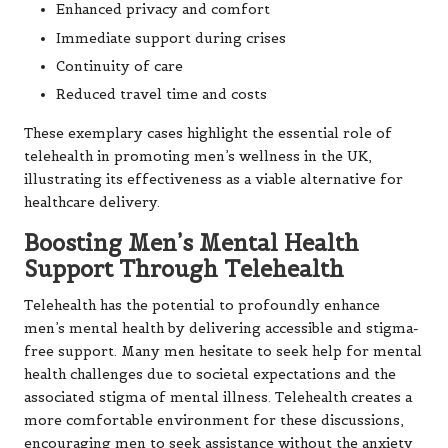
Enhanced privacy and comfort
Immediate support during crises
Continuity of care
Reduced travel time and costs
These exemplary cases highlight the essential role of
telehealth in promoting men’s wellness in the UK,
illustrating its effectiveness as a viable alternative for
healthcare delivery.
Boosting Men’s Mental Health
Support Through Telehealth
Telehealth has the potential to profoundly enhance
men’s mental health by delivering accessible and stigma-
free support. Many men hesitate to seek help for mental
health challenges due to societal expectations and the
associated stigma of mental illness. Telehealth creates a
more comfortable environment for these discussions,
encouraging men to seek assistance without the anxiety