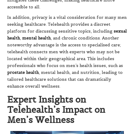
mitigates these challenges, making healthcare more
accessible to all.
In addition, privacy is a vital consideration for many men
seeking healthcare. Telehealth provides a discreet
platform for discussing sensitive topics, including
sexual
health
,
mental health
, and chronic conditions. Another
noteworthy advantage is the access to specialised care;
telehealth connects men with experts who may not be
located within their geographical area. This includes
professionals who focus on men’s health issues, such as
prostate health
, mental health, and nutrition, leading to
tailored healthcare solutions that can dramatically
enhance overall wellness.
Expert Insights on
Telehealth’s Impact on
Men’s Wellness