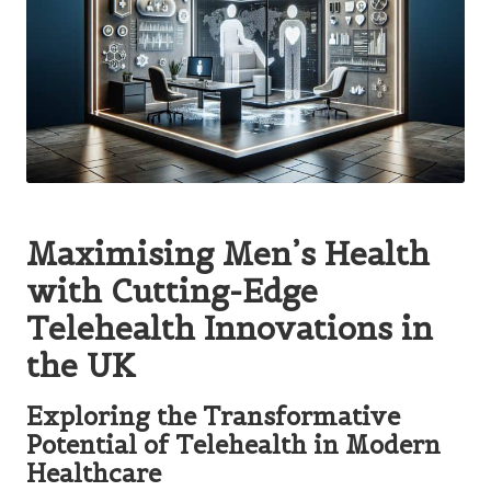
Maximising Men’s Health
with Cutting-Edge
Telehealth Innovations in
the UK
Exploring the Transformative
Potential of Telehealth in Modern
Healthcare