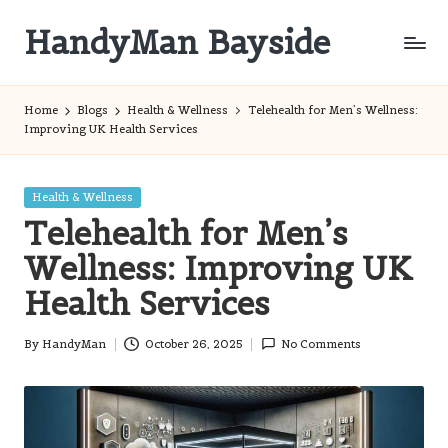
HandyMan Bayside
Skip
to
Bayside
content
Info
Home
Blogs
Health & Wellness
Telehealth for Men’s Wellness:
Improving UK Health Services
Posted
Health & Wellness
in
Telehealth for Men’s
Wellness: Improving UK
Health Services
By
HandyMan
October 26, 2025
No Comments
Posted
by