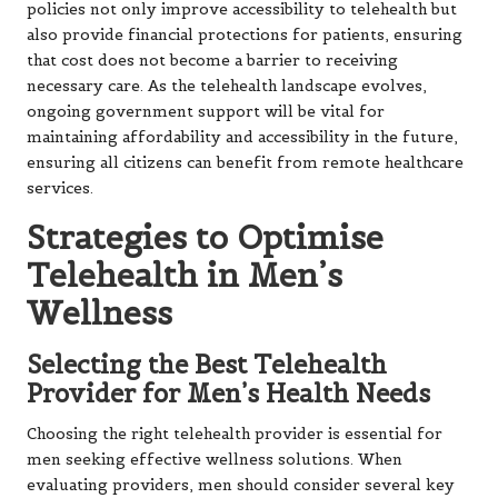
policies not only improve accessibility to telehealth but
also provide financial protections for patients, ensuring
that cost does not become a barrier to receiving
necessary care. As the telehealth landscape evolves,
ongoing government support will be vital for
maintaining affordability and accessibility in the future,
ensuring all citizens can benefit from remote healthcare
services.
Strategies to Optimise
Telehealth in Men’s
Wellness
Selecting the Best Telehealth
Provider for Men’s Health Needs
Choosing the right telehealth provider is essential for
men seeking effective wellness solutions. When
evaluating providers, men should consider several key