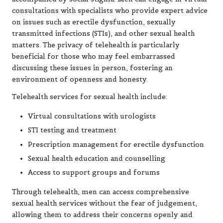
consultations with specialists who provide expert advice
on issues such as erectile dysfunction, sexually
transmitted infections (STIs), and other sexual health
matters. The privacy of telehealth is particularly
beneficial for those who may feel embarrassed
discussing these issues in person, fostering an
environment of openness and honesty.
Telehealth services for sexual health include:
Virtual consultations with urologists
STI testing and treatment
Prescription management for erectile dysfunction
Sexual health education and counselling
Access to support groups and forums
Through telehealth, men can access comprehensive
sexual health services without the fear of judgement,
allowing them to address their concerns openly and