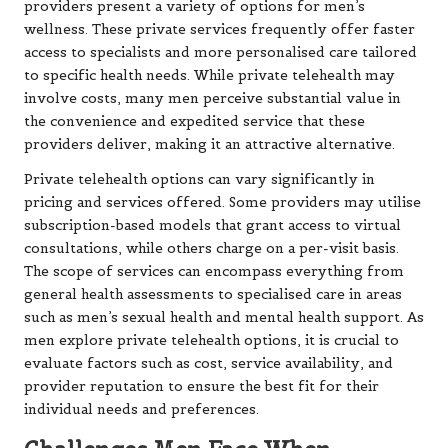
providers present a variety of options for men’s
wellness. These private services frequently offer faster
access to specialists and more personalised care tailored
to specific health needs. While private telehealth may
involve costs, many men perceive substantial value in
the convenience and expedited service that these
providers deliver, making it an attractive alternative.
Private telehealth options can vary significantly in
pricing and services offered. Some providers may utilise
subscription-based models that grant access to virtual
consultations, while others charge on a per-visit basis.
The scope of services can encompass everything from
general health assessments to specialised care in areas
such as men’s sexual health and mental health support. As
men explore private telehealth options, it is crucial to
evaluate factors such as cost, service availability, and
provider reputation to ensure the best fit for their
individual needs and preferences.