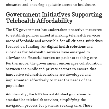
obstacles and ensuring equitable access to healthcare.
Government Initiatives Supporting
Telehealth Affordability
The UK government has undertaken proactive measures
to establish policies aimed at making telehealth services
more affordable and accessible for all citizens. Initiatives
focused on funding for
digital health solutions
and
subsidies for telehealth services have emerged to
alleviate the financial burden on patients seeking care.
Furthermore, the government encourages collaboration
between the public and private sectors to ensure that
innovative telehealth solutions are developed and
implemented effectively to meet the needs of the
population.
Additionally, the NHS has established guidelines to
standardise telehealth services, simplifying the
navigation process for patients seeking care. These