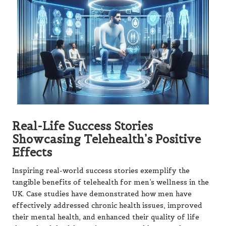
Real-Life Success Stories
Showcasing Telehealth’s Positive
Effects
Inspiring real-world success stories exemplify the
tangible benefits of telehealth for men’s wellness in the
UK. Case studies have demonstrated how men have
effectively addressed chronic health issues, improved
their mental health, and enhanced their quality of life