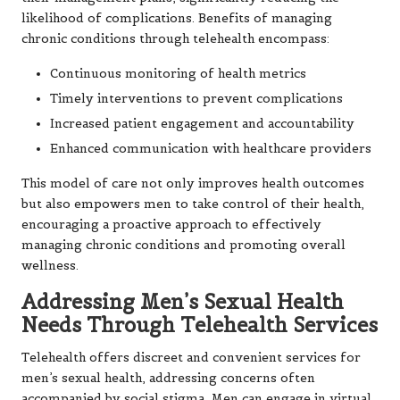
likelihood of complications. Benefits of managing
chronic conditions through telehealth encompass:
Continuous monitoring of health metrics
Timely interventions to prevent complications
Increased patient engagement and accountability
Enhanced communication with healthcare providers
This model of care not only improves health outcomes
but also empowers men to take control of their health,
encouraging a proactive approach to effectively
managing chronic conditions and promoting overall
wellness.
Addressing Men’s Sexual Health
Needs Through Telehealth Services
Telehealth offers discreet and convenient services for
men’s sexual health, addressing concerns often
accompanied by social stigma. Men can engage in virtual