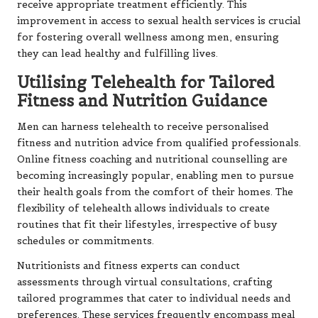
receive appropriate treatment efficiently. This
improvement in access to sexual health services is crucial
for fostering overall wellness among men, ensuring
they can lead healthy and fulfilling lives.
Utilising Telehealth for Tailored
Fitness and Nutrition Guidance
Men can harness telehealth to receive personalised
fitness and nutrition advice from qualified professionals.
Online fitness coaching and nutritional counselling are
becoming increasingly popular, enabling men to pursue
their health goals from the comfort of their homes. The
flexibility of telehealth allows individuals to create
routines that fit their lifestyles, irrespective of busy
schedules or commitments.
Nutritionists and fitness experts can conduct
assessments through virtual consultations, crafting
tailored programmes that cater to individual needs and
preferences. These services frequently encompass meal