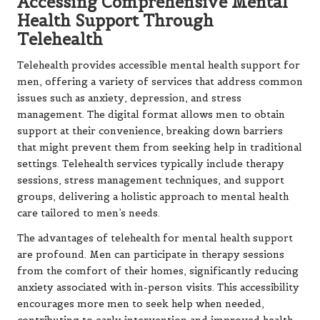
Accessing Comprehensive Mental
Health Support Through
Telehealth
Telehealth provides accessible mental health support for
men, offering a variety of services that address common
issues such as anxiety, depression, and stress
management. The digital format allows men to obtain
support at their convenience, breaking down barriers
that might prevent them from seeking help in traditional
settings. Telehealth services typically include therapy
sessions, stress management techniques, and support
groups, delivering a holistic approach to mental health
care tailored to men’s needs.
The advantages of telehealth for mental health support
are profound. Men can participate in therapy sessions
from the comfort of their homes, significantly reducing
anxiety associated with in-person visits. This accessibility
encourages more men to seek help when needed,