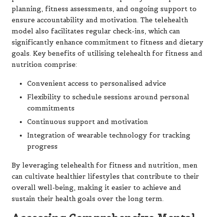
planning, fitness assessments, and ongoing support to
ensure accountability and motivation. The telehealth
model also facilitates regular check-ins, which can
significantly enhance commitment to fitness and dietary
goals. Key benefits of utilising telehealth for fitness and
nutrition comprise:
Convenient access to personalised advice
Flexibility to schedule sessions around personal
commitments
Continuous support and motivation
Integration of wearable technology for tracking
progress
By leveraging telehealth for fitness and nutrition, men
can cultivate healthier lifestyles that contribute to their
overall well-being, making it easier to achieve and
sustain their health goals over the long term.