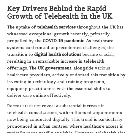
Key Drivers Behind the Rapid
Growth of Telehealth in the UK
The uptake of
telehealth services
throughout the UK has
witnessed exceptional growth recently, primarily
propelled by the
COVID-19 pandemic
. As healthcare
systems confronted unprecedented challenges, the
transition to
digital health solutions
became crucial,
resulting in a remarkable increase in telehealth
offerings. The
UK government
, alongside various
healthcare providers, actively endorsed this transition by
investing in technology and training programs,
equipping practitioners with the essential skills to
deliver care online effectively.
Recent statistics reveal a substantial increase in
telehealth consultations, with millions of appointments
now being conducted digitally. This trend is particularly
pronounced in urban centres, where healthcare access is