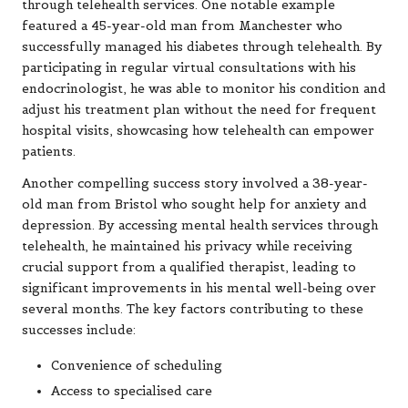
through telehealth services. One notable example
featured a 45-year-old man from Manchester who
successfully managed his diabetes through telehealth. By
participating in regular virtual consultations with his
endocrinologist, he was able to monitor his condition and
adjust his treatment plan without the need for frequent
hospital visits, showcasing how telehealth can empower
patients.
Another compelling success story involved a 38-year-
old man from Bristol who sought help for anxiety and
depression. By accessing mental health services through
telehealth, he maintained his privacy while receiving
crucial support from a qualified therapist, leading to
significant improvements in his mental well-being over
several months. The key factors contributing to these
successes include:
Convenience of scheduling
Access to specialised care