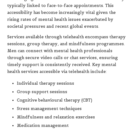
typically linked to face-to-face appointments. This
accessibility has become increasingly vital given the
rising rates of mental health issues exacerbated by
societal pressures and recent global events.
Services available through telehealth encompass therapy
sessions, group therapy, and mindfulness programmes.
Men can connect with mental health professionals
through secure video calls or chat services, ensuring
timely support is consistently received. Key mental
health services accessible via telehealth include:
Individual therapy sessions
Group support sessions
Cognitive behavioural therapy (CBT)
Stress management techniques
Mindfulness and relaxation exercises
Medication management