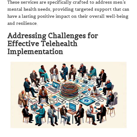
These services are specifically crafted to address men’s
mental health needs, providing targeted support that can
have a lasting positive impact on their overall well-being
and resilience.
Addressing Challenges for
Effective Telehealth
Implementation