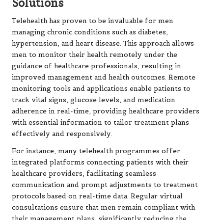
Solutions
Telehealth has proven to be invaluable for men
managing chronic conditions such as diabetes,
hypertension, and heart disease. This approach allows
men to monitor their health remotely under the
guidance of healthcare professionals, resulting in
improved management and health outcomes. Remote
monitoring tools and applications enable patients to
track vital signs, glucose levels, and medication
adherence in real-time, providing healthcare providers
with essential information to tailor treatment plans
effectively and responsively.
For instance, many telehealth programmes offer
integrated platforms connecting patients with their
healthcare providers, facilitating seamless
communication and prompt adjustments to treatment
protocols based on real-time data. Regular virtual
consultations ensure that men remain compliant with
their management plans, significantly reducing the