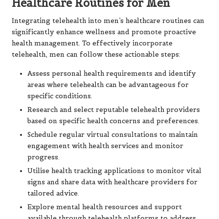
Healthcare Routines for Men
Integrating telehealth into men’s healthcare routines can
significantly enhance wellness and promote proactive
health management. To effectively incorporate
telehealth, men can follow these actionable steps:
Assess personal health requirements and identify
areas where telehealth can be advantageous for
specific conditions.
Research and select reputable telehealth providers
based on specific health concerns and preferences.
Schedule regular virtual consultations to maintain
engagement with health services and monitor
progress.
Utilise health tracking applications to monitor vital
signs and share data with healthcare providers for
tailored advice.
Explore mental health resources and support
available through telehealth platforms to address