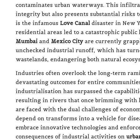
contaminates urban waterways. This infiltra
integrity but also presents substantial risks 
is the infamous
Love Canal
disaster in New Y
residential areas led to a catastrophic public 
Mumbai
and
Mexico City
are currently grapp
unchecked industrial runoff, which has turne
wastelands, endangering both natural ecosy
Industries often overlook the long-term ramif
devastating outcomes for entire communities
industrialisation has surpassed the capabilit
resulting in rivers that once brimming with 
are faced with the dual challenges of econom
depend on transforms into a vehicle for disea
embrace innovative technologies and enforce 
consequences of industrial activities on
urba