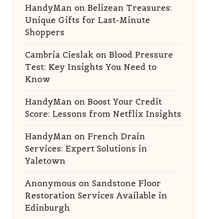
HandyMan
on
Belizean Treasures:
Unique Gifts for Last-Minute
Shoppers
Cambria Cieslak
on
Blood Pressure
Test: Key Insights You Need to
Know
HandyMan
on
Boost Your Credit
Score: Lessons from Netflix Insights
HandyMan
on
French Drain
Services: Expert Solutions in
Yaletown
Anonymous
on
Sandstone Floor
Restoration Services Available in
Edinburgh