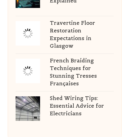
Explained
Travertine Floor
Restoration
Expectations in
Glasgow
French Braiding
Techniques for
Stunning Tresses
Françaises
Shed Wiring Tips:
Essential Advice for
Electricians