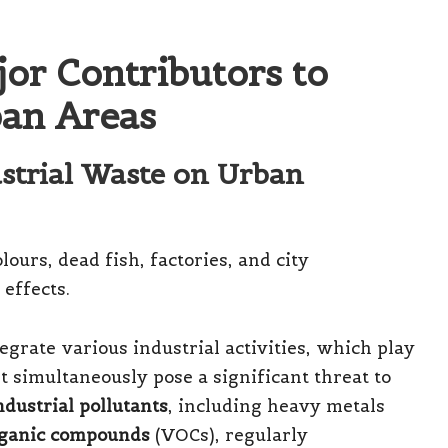
or Contributors to
ban Areas
ustrial Waste on Urban
grate various industrial activities, which play
et simultaneously pose a significant threat to
ndustrial pollutants
, including heavy metals
organic compounds
(VOCs), regularly