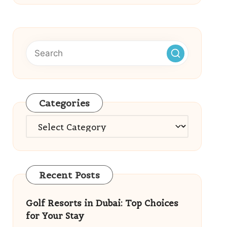
Categories
Categories
Recent Posts
Golf Resorts in Dubai: Top Choices
for Your Stay