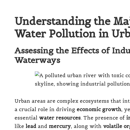
Understanding the Maj
Water Pollution in Ur
Assessing the Effects of Ind
Waterways
Urban areas are complex ecosystems that inte
a crucial role in driving
economic growth
, y
essential
water resources
. The presence of
i
like
lead
and
mercury
, along with
volatile 