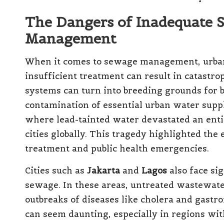
The Dangers of Inadequate
Management
When it comes to sewage management, urban
insufficient treatment can result in catast
systems can turn into breeding grounds for b
contamination of essential urban water suppl
where lead-tainted water devastated an enti
cities globally. This tragedy highlighted the
treatment and public health emergencies.
Cities such as
Jakarta
and
Lagos
also face sig
sewage. In these areas, untreated wastewater
outbreaks of diseases like cholera and gastro
can seem daunting, especially in regions wit