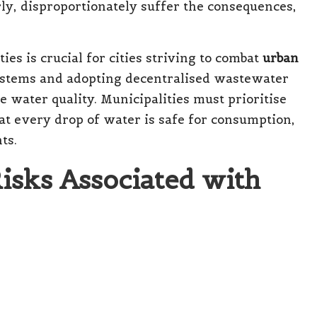
rly, disproportionately suffer the consequences,
es is crucial for cities striving to combat
urban
ystems and adopting decentralised wastewater
 water quality. Municipalities must prioritise
hat every drop of water is safe for consumption,
ts.
Risks Associated with
Illnesses Linked to