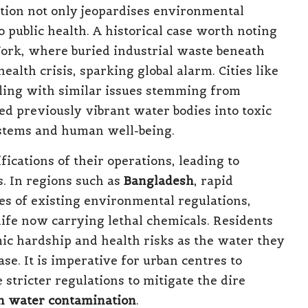
tion not only jeopardises environmental
to public health. A historical case worth noting
ork, where buried industrial waste beneath
health crisis, sparking global alarm. Cities like
ling with similar issues stemming from
d previously vibrant water bodies into toxic
stems and human well-being.
ications of their operations, leading to
. In regions such as
Bangladesh
, rapid
ies of existing environmental regulations,
life now carrying lethal chemicals. Residents
ic hardship and health risks as the water they
se. It is imperative for urban centres to
stricter regulations to mitigate the dire
n water contamination
.