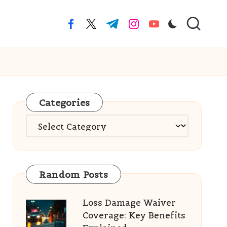
facebook.com
twitter.com
t.me
instagram.com
youtube.com
Categories
Categories
Random Posts
Loss Damage Waiver
Coverage: Key Benefits