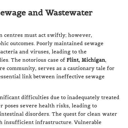
 Sewage and Wastewater
 centres must act swiftly; however,
rophic outcomes. Poorly maintained sewage
acteria and viruses, leading to the
ies. The notorious case of
Flint, Michigan
,
re community, serves as a cautionary tale for
 essential link between ineffective sewage
nificant difficulties due to inadequately treated
 poses severe health risks, leading to
intestinal disorders. The quest for clean water
h insufficient infrastructure. Vulnerable