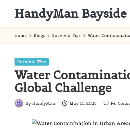
HandyMan Bayside
Skip
to
Bayside
content
Info
Home
Blogs
Survival Tips
Water Contamination
Posted
Survival Tips
in
Water Contaminatio
Global Challenge
By
HandyMan
May 11, 2025
No Comm
Posted
by