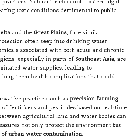
ractices. Nutrient-rich runoff fosters algal
ating toxic conditions detrimental to public
elta
and the
Great Plains
, face similar
rotection often seep into drinking water
emicals associated with both acute and chronic
gions, especially in parts of
Southeast Asia
, are
minated water supplies, leading to
d long-term health complications that could
nnovative practices such as
precision farming
 of fertilisers and pesticides based on real-time
s between agricultural land and water bodies can
easures not only protect the environment but
s of
urban water contamination
.