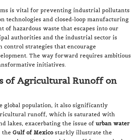
 is vital for preventing industrial pollutants
on technologies and closed-loop manufacturing
t of hazardous waste that escapes into our
al authorities and the industrial sector is
n control strategies that encourage
velopment. The way forward requires ambitious
nsformative initiatives.
s of Agricultural Runoff on
 global population, it also significantly
ricultural runoff, which is saturated with
and lakes, exacerbating the issue of
urban water
n the
Gulf of Mexico
starkly illustrate the