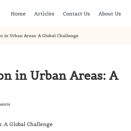
Home
Articles
Contact Us
About Us
 in Urban Areas: A Global Challenge
n in Urban Areas: A
ents