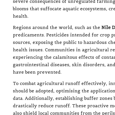
severe consequences of unregulated farming p
blooms that suffocate aquatic ecosystems, cre
health.
Regions around the world, such as the
Nile D
predicaments. Pesticides intended for crop p
sources, exposing the public to hazardous ch
health issues. Communities in agricultural re
experiencing the calamitous effects of conta
gastrointestinal diseases, skin disorders, an
have been prevented.
To combat agricultural runoff effectively, i
should be adopted, optimising the application
data. Additionally, establishing buffer zone
drastically reduce runoff. These proactive m
also shield local communities from the peril