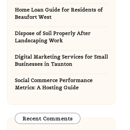
Home Loan Guide for Residents of
Beaufort West
Dispose of Soil Properly After
Landscaping Work
Digital Marketing Services for Small
Businesses in Taunton
Social Commerce Performance
Metrics: A Hosting Guide
Recent Comments