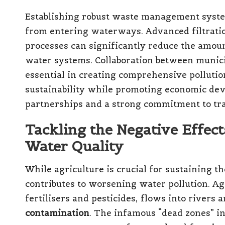
Establishing robust waste management systems
from entering waterways. Advanced filtrati
processes can significantly reduce the amoun
water systems. Collaboration between municip
essential in creating comprehensive pollutio
sustainability while promoting economic de
partnerships and a strong commitment to tra
Tackling the Negative Effect
Water Quality
While agriculture is crucial for sustaining the
contributes to worsening water pollution. Ag
fertilisers and pesticides, flows into rivers 
contamination
. The infamous “dead zones” i