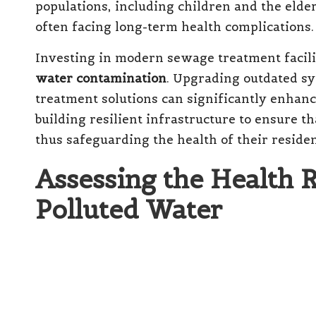
populations, including children and the elde
often facing long-term health complications.
Investing in modern sewage treatment faciliti
water contamination
. Upgrading outdated s
treatment solutions can significantly enhance
building resilient infrastructure to ensure t
thus safeguarding the health of their residen
Assessing the Health 
Polluted Water
Recognising the Short-Term 