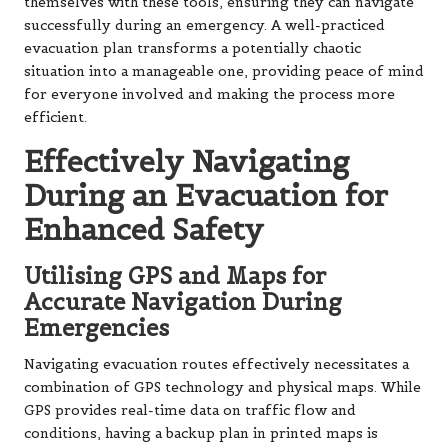
themselves with these tools, ensuring they can navigate
successfully during an emergency. A well-practiced
evacuation plan transforms a potentially chaotic
situation into a manageable one, providing peace of mind
for everyone involved and making the process more
efficient.
Effectively Navigating
During an Evacuation for
Enhanced Safety
Utilising GPS and Maps for
Accurate Navigation During
Emergencies
Navigating evacuation routes effectively necessitates a
combination of GPS technology and physical maps. While
GPS provides real-time data on traffic flow and
conditions, having a backup plan in printed maps is