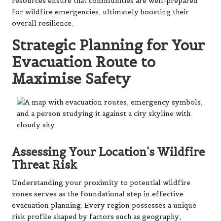
resources ensure that communities are well-prepared
for wildfire emergencies, ultimately boosting their
overall resilience.
Strategic Planning for Your
Evacuation Route to
Maximise Safety
Assessing Your Location’s Wildfire
Threat Risk
Understanding your proximity to potential wildfire
zones serves as the foundational step in effective
evacuation planning. Every region possesses a unique
risk profile shaped by factors such as geography,