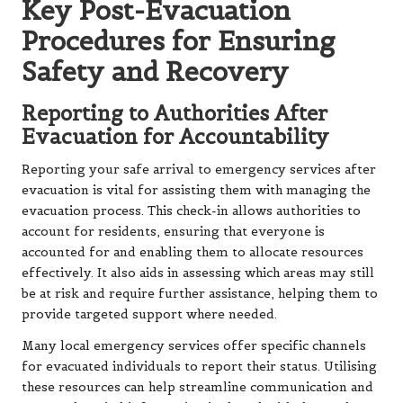
Key Post-Evacuation
Procedures for Ensuring
Safety and Recovery
Reporting to Authorities After
Evacuation for Accountability
Reporting your safe arrival to emergency services after
evacuation is vital for assisting them with managing the
evacuation process. This check-in allows authorities to
account for residents, ensuring that everyone is
accounted for and enabling them to allocate resources
effectively. It also aids in assessing which areas may still
be at risk and require further assistance, helping them to
provide targeted support where needed.
Many local emergency services offer specific channels
for evacuated individuals to report their status. Utilising
these resources can help streamline communication and