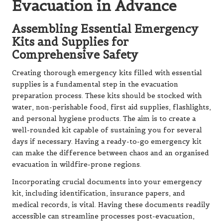
Evacuation in Advance
Assembling Essential Emergency
Kits and Supplies for
Comprehensive Safety
Creating thorough emergency kits filled with essential
supplies is a fundamental step in the evacuation
preparation process. These kits should be stocked with
water, non-perishable food, first aid supplies, flashlights,
and personal hygiene products. The aim is to create a
well-rounded kit capable of sustaining you for several
days if necessary. Having a ready-to-go emergency kit
can make the difference between chaos and an organised
evacuation in wildfire-prone regions.
Incorporating crucial documents into your emergency
kit, including identification, insurance papers, and
medical records, is vital. Having these documents readily
accessible can streamline processes post-evacuation,