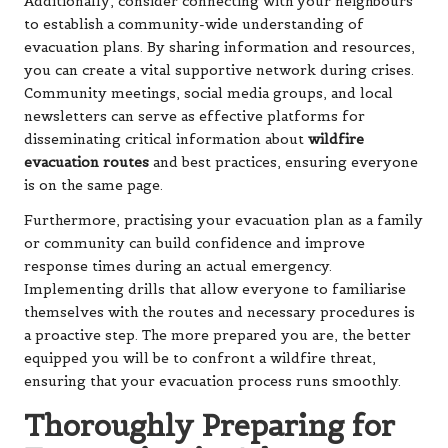
Additionally, consider connecting with your neighbours
to establish a community-wide understanding of
evacuation plans. By sharing information and resources,
you can create a vital supportive network during crises.
Community meetings, social media groups, and local
newsletters can serve as effective platforms for
disseminating critical information about
wildfire
evacuation routes
and best practices, ensuring everyone
is on the same page.
Furthermore, practising your evacuation plan as a family
or community can build confidence and improve
response times during an actual emergency.
Implementing drills that allow everyone to familiarise
themselves with the routes and necessary procedures is
a proactive step. The more prepared you are, the better
equipped you will be to confront a wildfire threat,
ensuring that your evacuation process runs smoothly.
Thoroughly Preparing for