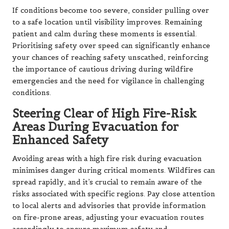
If conditions become too severe, consider pulling over
to a safe location until visibility improves. Remaining
patient and calm during these moments is essential.
Prioritising safety over speed can significantly enhance
your chances of reaching safety unscathed, reinforcing
the importance of cautious driving during wildfire
emergencies and the need for vigilance in challenging
conditions.
Steering Clear of High Fire-Risk
Areas During Evacuation for
Enhanced Safety
Avoiding areas with a high fire risk during evacuation
minimises danger during critical moments. Wildfires can
spread rapidly, and it’s crucial to remain aware of the
risks associated with specific regions. Pay close attention
to local alerts and advisories that provide information
on fire-prone areas, adjusting your evacuation routes