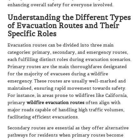
enhancing overall safety for everyone involved.
Understanding the Different Types
of Evacuation Routes and Their
Specific Roles
Evacuation routes can be divided into three main
categories: primary, secondary, and emergency routes,
each fulfilling distinct roles during evacuation scenarios.
Primary routes are the main thoroughfares designated
for the majority of evacuees during a wildfire
emergency. These routes are usually well-marked and
maintained, ensuring rapid movement towards safety.
For instance, in areas prone to wildfires like California,
primary
wildfire evacuation routes
often align with
major roads capable of handling high traffic volumes,
facilitating efficient evacuations.
Secondary routes are essential as they offer alternative
pathways for residents when primary routes become