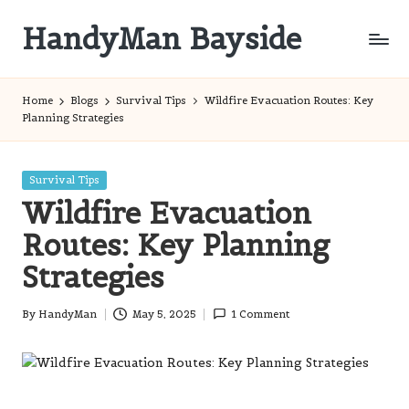
HandyMan Bayside
Skip
to
Bayside
content
Info
Home
Blogs
Survival Tips
Wildfire Evacuation Routes: Key
Planning Strategies
Posted
Survival Tips
in
Wildfire Evacuation
Routes: Key Planning
Strategies
By
HandyMan
May 5, 2025
1 Comment
Posted
by