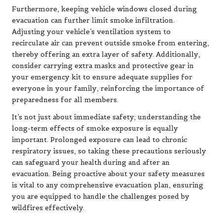
Furthermore, keeping vehicle windows closed during
evacuation can further limit smoke infiltration.
Adjusting your vehicle’s ventilation system to
recirculate air can prevent outside smoke from entering,
thereby offering an extra layer of safety. Additionally,
consider carrying extra masks and protective gear in
your emergency kit to ensure adequate supplies for
everyone in your family, reinforcing the importance of
preparedness for all members.
It’s not just about immediate safety; understanding the
long-term effects of smoke exposure is equally
important. Prolonged exposure can lead to chronic
respiratory issues, so taking these precautions seriously
can safeguard your health during and after an
evacuation. Being proactive about your safety measures
is vital to any comprehensive evacuation plan, ensuring
you are equipped to handle the challenges posed by
wildfires effectively.