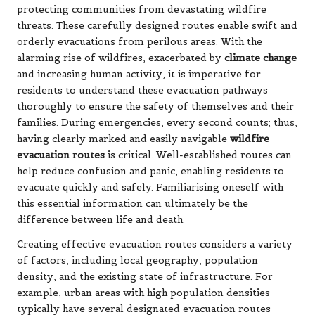
protecting communities from devastating wildfire
threats. These carefully designed routes enable swift and
orderly evacuations from perilous areas. With the
alarming rise of wildfires, exacerbated by
climate change
and increasing human activity, it is imperative for
residents to understand these evacuation pathways
thoroughly to ensure the safety of themselves and their
families. During emergencies, every second counts; thus,
having clearly marked and easily navigable
wildfire
evacuation routes
is critical. Well-established routes can
help reduce confusion and panic, enabling residents to
evacuate quickly and safely. Familiarising oneself with
this essential information can ultimately be the
difference between life and death.
Creating effective evacuation routes considers a variety
of factors, including local geography, population
density, and the existing state of infrastructure. For
example, urban areas with high population densities
typically have several designated evacuation routes