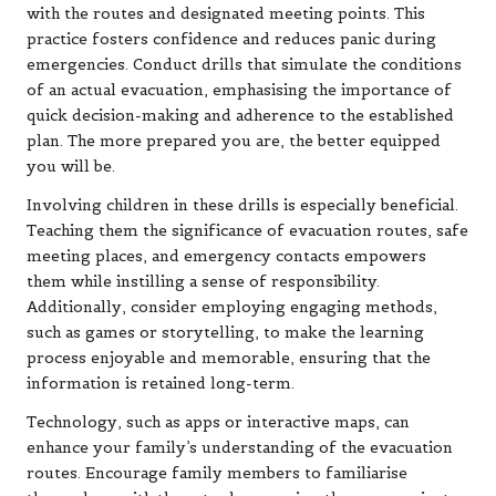
with the routes and designated meeting points. This
practice fosters confidence and reduces panic during
emergencies. Conduct drills that simulate the conditions
of an actual evacuation, emphasising the importance of
quick decision-making and adherence to the established
plan. The more prepared you are, the better equipped
you will be.
Involving children in these drills is especially beneficial.
Teaching them the significance of evacuation routes, safe
meeting places, and emergency contacts empowers
them while instilling a sense of responsibility.
Additionally, consider employing engaging methods,
such as games or storytelling, to make the learning
process enjoyable and memorable, ensuring that the
information is retained long-term.
Technology, such as apps or interactive maps, can
enhance your family’s understanding of the evacuation
routes. Encourage family members to familiarise