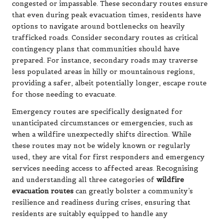
congested or impassable. These secondary routes ensure
that even during peak evacuation times, residents have
options to navigate around bottlenecks on heavily
trafficked roads. Consider secondary routes as critical
contingency plans that communities should have
prepared. For instance, secondary roads may traverse
less populated areas in hilly or mountainous regions,
providing a safer, albeit potentially longer, escape route
for those needing to evacuate.
Emergency routes are specifically designated for
unanticipated circumstances or emergencies, such as
when a wildfire unexpectedly shifts direction. While
these routes may not be widely known or regularly
used, they are vital for first responders and emergency
services needing access to affected areas. Recognising
and understanding all three categories of
wildfire
evacuation routes
can greatly bolster a community’s
resilience and readiness during crises, ensuring that
residents are suitably equipped to handle any