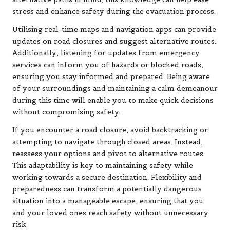
stress and enhance safety during the evacuation process.
Utilising real-time maps and navigation apps can provide
updates on road closures and suggest alternative routes.
Additionally, listening for updates from emergency
services can inform you of hazards or blocked roads,
ensuring you stay informed and prepared. Being aware
of your surroundings and maintaining a calm demeanour
during this time will enable you to make quick decisions
without compromising safety.
If you encounter a road closure, avoid backtracking or
attempting to navigate through closed areas. Instead,
reassess your options and pivot to alternative routes.
This adaptability is key to maintaining safety while
working towards a secure destination. Flexibility and
preparedness can transform a potentially dangerous
situation into a manageable escape, ensuring that you
and your loved ones reach safety without unnecessary
risk.