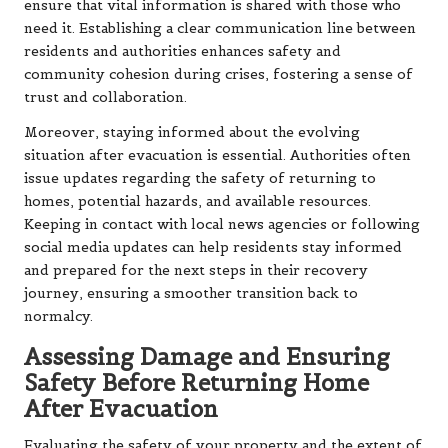
ensure that vital information is shared with those who
need it. Establishing a clear communication line between
residents and authorities enhances safety and
community cohesion during crises, fostering a sense of
trust and collaboration.
Moreover, staying informed about the evolving
situation after evacuation is essential. Authorities often
issue updates regarding the safety of returning to
homes, potential hazards, and available resources.
Keeping in contact with local news agencies or following
social media updates can help residents stay informed
and prepared for the next steps in their recovery
journey, ensuring a smoother transition back to
normalcy.
Assessing Damage and Ensuring
Safety Before Returning Home
After Evacuation
Evaluating the safety of your property and the extent of