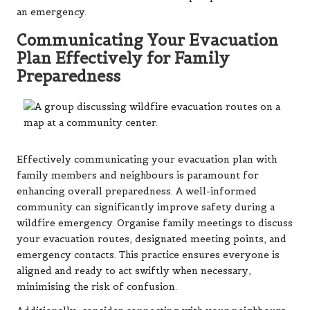
an emergency.
Communicating Your Evacuation
Plan Effectively for Family
Preparedness
Effectively communicating your evacuation plan with
family members and neighbours is paramount for
enhancing overall preparedness. A well-informed
community can significantly improve safety during a
wildfire emergency. Organise family meetings to discuss
your evacuation routes, designated meeting points, and
emergency contacts. This practice ensures everyone is
aligned and ready to act swiftly when necessary,
minimising the risk of confusion.