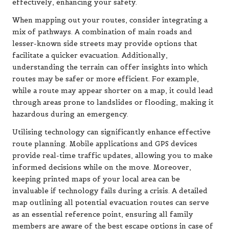
effectively, enhancing your safety.
When mapping out your routes, consider integrating a
mix of pathways. A combination of main roads and
lesser-known side streets may provide options that
facilitate a quicker evacuation. Additionally,
understanding the terrain can offer insights into which
routes may be safer or more efficient. For example,
while a route may appear shorter on a map, it could lead
through areas prone to landslides or flooding, making it
hazardous during an emergency.
Utilising technology can significantly enhance effective
route planning. Mobile applications and GPS devices
provide real-time traffic updates, allowing you to make
informed decisions while on the move. Moreover,
keeping printed maps of your local area can be
invaluable if technology fails during a crisis. A detailed
map outlining all potential evacuation routes can serve
as an essential reference point, ensuring all family
members are aware of the best escape options in case of