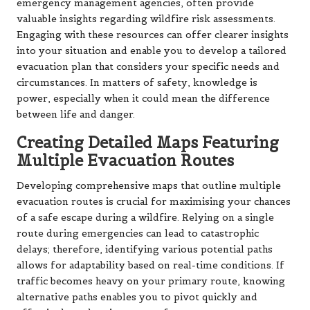
emergency management agencies, often provide
valuable insights regarding wildfire risk assessments.
Engaging with these resources can offer clearer insights
into your situation and enable you to develop a tailored
evacuation plan that considers your specific needs and
circumstances. In matters of safety, knowledge is
power, especially when it could mean the difference
between life and danger.
Creating Detailed Maps Featuring
Multiple Evacuation Routes
Developing comprehensive maps that outline multiple
evacuation routes is crucial for maximising your chances
of a safe escape during a wildfire. Relying on a single
route during emergencies can lead to catastrophic
delays; therefore, identifying various potential paths
allows for adaptability based on real-time conditions. If
traffic becomes heavy on your primary route, knowing
alternative paths enables you to pivot quickly and