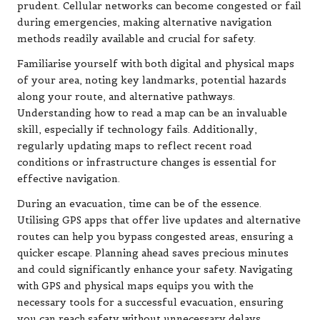
prudent. Cellular networks can become congested or fail
during emergencies, making alternative navigation
methods readily available and crucial for safety.
Familiarise yourself with both digital and physical maps
of your area, noting key landmarks, potential hazards
along your route, and alternative pathways.
Understanding how to read a map can be an invaluable
skill, especially if technology fails. Additionally,
regularly updating maps to reflect recent road
conditions or infrastructure changes is essential for
effective navigation.
During an evacuation, time can be of the essence.
Utilising GPS apps that offer live updates and alternative
routes can help you bypass congested areas, ensuring a
quicker escape. Planning ahead saves precious minutes
and could significantly enhance your safety. Navigating
with GPS and physical maps equips you with the
necessary tools for a successful evacuation, ensuring
you can reach safety without unnecessary delays.