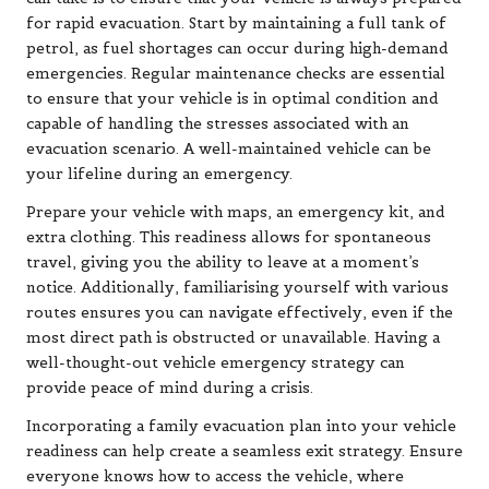
for rapid evacuation. Start by maintaining a full tank of
petrol, as fuel shortages can occur during high-demand
emergencies. Regular maintenance checks are essential
to ensure that your vehicle is in optimal condition and
capable of handling the stresses associated with an
evacuation scenario. A well-maintained vehicle can be
your lifeline during an emergency.
Prepare your vehicle with maps, an emergency kit, and
extra clothing. This readiness allows for spontaneous
travel, giving you the ability to leave at a moment’s
notice. Additionally, familiarising yourself with various
routes ensures you can navigate effectively, even if the
most direct path is obstructed or unavailable. Having a
well-thought-out vehicle emergency strategy can
provide peace of mind during a crisis.
Incorporating a family evacuation plan into your vehicle
readiness can help create a seamless exit strategy. Ensure
everyone knows how to access the vehicle, where