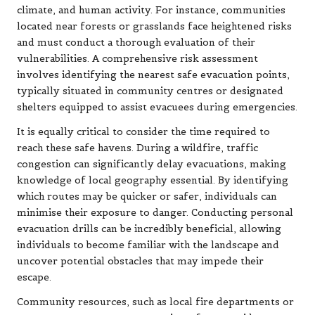
climate, and human activity. For instance, communities
located near forests or grasslands face heightened risks
and must conduct a thorough evaluation of their
vulnerabilities. A comprehensive risk assessment
involves identifying the nearest safe evacuation points,
typically situated in community centres or designated
shelters equipped to assist evacuees during emergencies.
It is equally critical to consider the time required to
reach these safe havens. During a wildfire, traffic
congestion can significantly delay evacuations, making
knowledge of local geography essential. By identifying
which routes may be quicker or safer, individuals can
minimise their exposure to danger. Conducting personal
evacuation drills can be incredibly beneficial, allowing
individuals to become familiar with the landscape and
uncover potential obstacles that may impede their
escape.
Community resources, such as local fire departments or