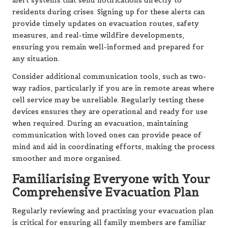
alert systems that send notifications directly to
residents during crises. Signing up for these alerts can
provide timely updates on evacuation routes, safety
measures, and real-time wildfire developments,
ensuring you remain well-informed and prepared for
any situation.
Consider additional communication tools, such as two-
way radios, particularly if you are in remote areas where
cell service may be unreliable. Regularly testing these
devices ensures they are operational and ready for use
when required. During an evacuation, maintaining
communication with loved ones can provide peace of
mind and aid in coordinating efforts, making the process
smoother and more organised.
Familiarising Everyone with Your
Comprehensive Evacuation Plan
Regularly reviewing and practising your evacuation plan
is critical for ensuring all family members are familiar