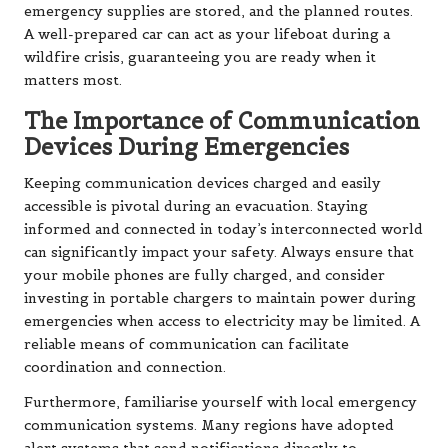
emergency supplies are stored, and the planned routes.
A well-prepared car can act as your lifeboat during a
wildfire crisis, guaranteeing you are ready when it
matters most.
The Importance of Communication
Devices During Emergencies
Keeping communication devices charged and easily
accessible is pivotal during an evacuation. Staying
informed and connected in today’s interconnected world
can significantly impact your safety. Always ensure that
your mobile phones are fully charged, and consider
investing in portable chargers to maintain power during
emergencies when access to electricity may be limited. A
reliable means of communication can facilitate
coordination and connection.
Furthermore, familiarise yourself with local emergency
communication systems. Many regions have adopted