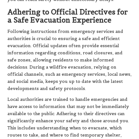
Adhering to Official Directives for
a Safe Evacuation Experience
Following instructions from emergency services and
authorities is crucial to ensuring a safe and efficient
evacuation. Official updates often provide essential
information regarding conditions, road closures, and
safe zones, allowing residents to make informed
decisions. During a wildfire evacuation, relying on
official channels, such as emergency services, local news,
and social media, keeps you up to date with the latest
developments and safety protocols.
Local authorities are trained to handle emergencies and
have access to information that may not be immediately
available to the public. Adhering to their directives can
significantly enhance your safety and those around you.
This includes understanding when to evacuate, which
routes to take, and where to find temporary shelter,