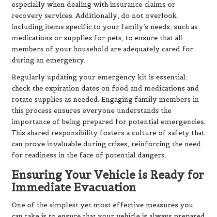
especially when dealing with insurance claims or
recovery services. Additionally, do not overlook
including items specific to your family’s needs, such as
medications or supplies for pets, to ensure that all
members of your household are adequately cared for
during an emergency.
Regularly updating your emergency kit is essential;
check the expiration dates on food and medications and
rotate supplies as needed. Engaging family members in
this process ensures everyone understands the
importance of being prepared for potential emergencies.
This shared responsibility fosters a culture of safety that
can prove invaluable during crises, reinforcing the need
for readiness in the face of potential dangers.
Ensuring Your Vehicle is Ready for
Immediate Evacuation
One of the simplest yet most effective measures you
can take is to ensure that your vehicle is always prepared