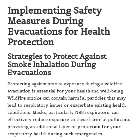
Implementing Safety
Measures During
Evacuations for Health
Protection
Strategies to Protect Against
Smoke Inhalation During
Evacuations
Protecting against smoke exposure during a wildfire
evacuation is essential for your health and well-being.
Wildfire smoke can contain harmful particles that may
lead to respiratory issues or exacerbate existing health
conditions. Masks, particularly N95 respirators, can
effectively reduce exposure to these harmful pollutants,
providing an additional layer of protection for your
respiratory health during such emergencies.