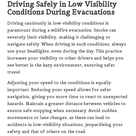
Driving Safely in Low Visibility
Conditions During Evacuations
Driving cautiously in low-visibility conditions is
paramount during a wildfire evacuation. Smoke can
severely limit visibility, making it challenging to
navigate safely. When driving in such conditions, always
use your headlights, even during the day. This practice
increases your visibility to other drivers and helps you
see better in the hazy environment, ensuring safer
travel.
Adjusting your speed to the conditions is equally
important. Reducing your speed allows for safer
navigation, giving you more time to react to unexpected
hazards. Maintain a greater distance between vehicles to
ensure safe stopping when necessary. Avoid sudden
movements or lane changes, as these can lead to
accidents in low-visibility situations, jeopardising your
safety and that of others on the road.