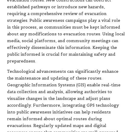
evacuation routes. New constructions can obstruct
established pathways or introduce new hazards,
requiring a comprehensive review of evacuation
strategies. Public awareness campaigns play a vital role
in this process, as communities must be kept informed
about any modifications to evacuation routes. Using local
media, social platforms, and community meetings can
effectively disseminate this information. Keeping the
public informed is crucial for maintaining safety and
preparedness.
Technological advancements can significantly enhance
the maintenance and updating of these routes.
Geographic Information Systems (GIS) enable real-time
data collection and analysis, allowing authorities to
visualise changes in the landscape and adjust plans
accordingly. Furthermore, integrating GPS technology
into public awareness initiatives can help residents
remain informed about optimal routes during
evacuations. Regularly updated maps and digital