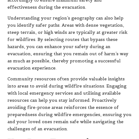
accordingly to ensure maximum safety and
effectiveness during the evacuation.
Understanding your region’s geography can also help
you identify safer paths. Areas with dense vegetation,
steep terrain, or high winds are typically at greater risk
for wildfires. By selecting routes that bypass these
hazards, you can enhance your safety during an
evacuation, ensuring that you remain out of harm’s way
as much as possible, thereby promoting a successful
evacuation experience.
Community resources often provide valuable insights
into areas to avoid during wildfire situations. Engaging
with local emergency services and utilising available
resources can help you stay informed. Proactively
avoiding fire-prone areas reinforces the essence of
preparedness during wildfire emergencies, ensuring you
and your loved ones remain safe while navigating the
challenges of an evacuation.