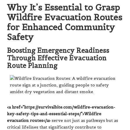
Why It’s Essential to Grasp
Wildfire Evacuation Routes
for Enhanced Community
Safety
Boosting Emergency Readiness
Through Effective Evacuation
Route Planning
<a href="https://survivalbite.com/wildfire-evacuation-
key-safety-tips-and-essential-steps/">Wildfire
evacuation routes</a>
serve not just as pathways but as
critical lifelines that significantly contribute to