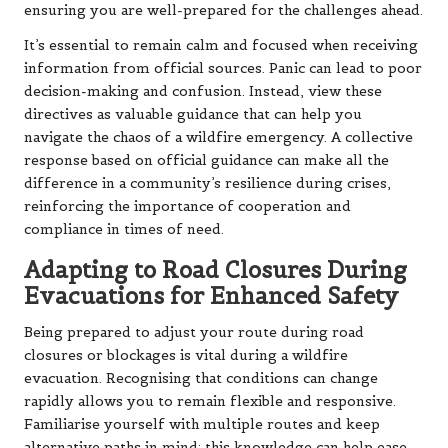
ensuring you are well-prepared for the challenges ahead.
It’s essential to remain calm and focused when receiving
information from official sources. Panic can lead to poor
decision-making and confusion. Instead, view these
directives as valuable guidance that can help you
navigate the chaos of a wildfire emergency. A collective
response based on official guidance can make all the
difference in a community’s resilience during crises,
reinforcing the importance of cooperation and
compliance in times of need.
Adapting to Road Closures During
Evacuations for Enhanced Safety
Being prepared to adjust your route during road
closures or blockages is vital during a wildfire
evacuation. Recognising that conditions can change
rapidly allows you to remain flexible and responsive.
Familiarise yourself with multiple routes and keep
alternative paths in mind; this knowledge can help ease