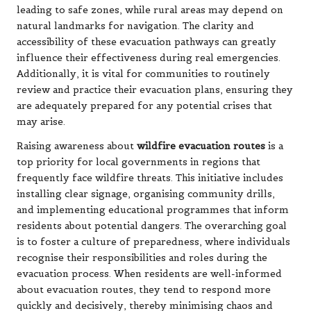
leading to safe zones, while rural areas may depend on
natural landmarks for navigation. The clarity and
accessibility of these evacuation pathways can greatly
influence their effectiveness during real emergencies.
Additionally, it is vital for communities to routinely
review and practice their evacuation plans, ensuring they
are adequately prepared for any potential crises that
may arise.
Raising awareness about
wildfire evacuation routes
is a
top priority for local governments in regions that
frequently face wildfire threats. This initiative includes
installing clear signage, organising community drills,
and implementing educational programmes that inform
residents about potential dangers. The overarching goal
is to foster a culture of preparedness, where individuals
recognise their responsibilities and roles during the
evacuation process. When residents are well-informed
about evacuation routes, they tend to respond more
quickly and decisively, thereby minimising chaos and