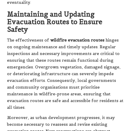
eventuality.
Maintaining and Updating
Evacuation Routes to Ensure
Safety
The effectiveness of
wildfire evacuation routes
hinges
on ongoing maintenance and timely updates. Regular
inspections and necessary improvements are critical to
ensuring that these routes remain functional during
emergencies. Overgrown vegetation, damaged signage,
or deteriorating infrastructure can severely impede
evacuation efforts. Consequently, local governments
and community organisations must prioritise
maintenance in wildfire-prone areas, ensuring that
evacuation routes are safe and accessible for residents at
all times.
Moreover, as urban development progresses, it may
become necessary to reassess and revise existing